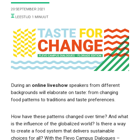
VOOR WIE
20 SEPTEMBER 2021
LEESTIJD 1 MINUUT
ONTDEKKEN
During an
online liveshow
speakers from different
backgrounds will elaborate on taste: from changing
food patterns to traditions and taste preferences.
OVER
How have these patterns changed over time? And what
is the influence of the globalized world? Is there a way
to create a food system that delivers sustainable
choices for all? With the Flevo Campus Dialogues –