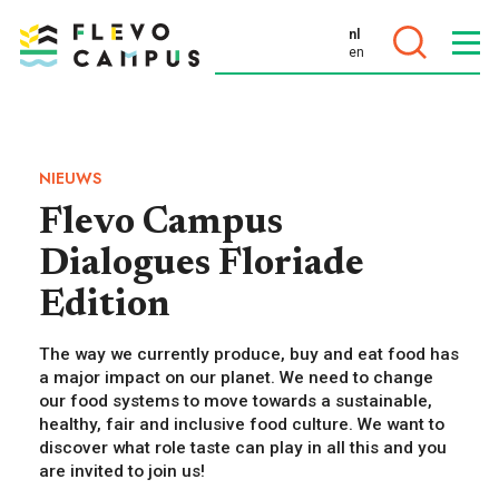
nl
en
DOELEN
NIEUWS
Flevo Campus
Dialogues Floriade
PROGRAMMA’S
Edition
The way we currently produce, buy and eat food has
a major impact on our planet. We need to change
our food systems to move towards a sustainable,
healthy, fair and inclusive food culture. We want to
discover what role taste can play in all this and you
are invited to join us!