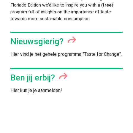
Floriade Edition we’d like to inspire you with a (
free
)
program full of insights on the importance of taste
towards more sustainable consumption.
FOOD PIONEERS
Nieuwsgierig?
Hier vind je het gehele programma "Taste for Change".
Ben jij erbij?
Hier kun je je aanmelden!