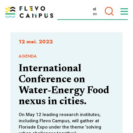
nl
en
DOELEN
12 mei. 2022
AGENDA
International
PROGRAMMA’S
Conference on
Water-Energy Food
nexus in cities.
On May 12 leading research institutes,
including Flevo Campus, will gather at
Floriade Expo under the theme 'solving