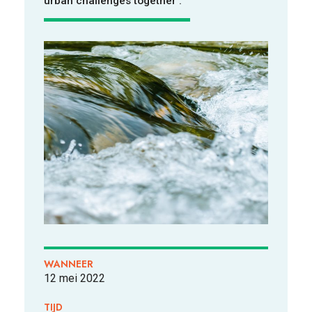
urban challenges together'.
VOOR WIE
ONTDEKKEN
OVER
WANNEER
12 mei 2022
TIJD