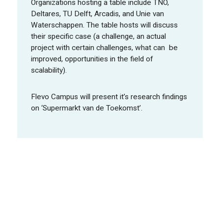
Organizations hosting a table include TNO,
Deltares, TU Delft, Arcadis, and Unie van
Waterschappen. The table hosts will discuss
their specific case (a challenge, an actual
project with certain challenges, what can be
improved, opportunities in the field of
scalability).
Flevo Campus will present it’s research findings
on ‘Supermarkt van de Toekomst’.