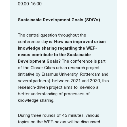
09:00-16:00
FOOD PIONEERS
Sustainable Development Goals (SDG’s)
The central question throughout the
conference day is:
How can improved urban
knowledge sharing regarding the WEF-
nexus contribute to the Sustainable
Development Goals?
The conference is part
of the Closer Cities urban research project
(initiative by Erasmus University Rotterdam and
several partners): between 2021 and 2030, this
research-driven project aims to develop a
better understanding of processes of
knowledge sharing.
During three rounds of 45 minutes, various
topics on the WEF-nexus will be discussed.